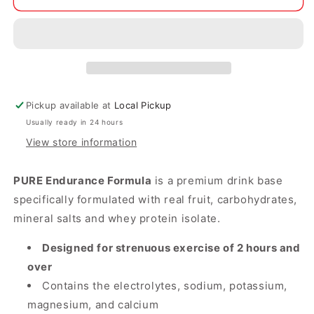
Endurance
Endurance
Formula
Formula
-
-
Orange
Orange
Pickup available at
Local Pickup
Usually ready in 24 hours
View store information
PURE Endurance Formula
is a premium drink base
specifically formulated with real fruit, carbohydrates,
mineral salts and whey protein isolate.
Designed for strenuous exercise of 2 hours and
over
Contains the electrolytes, sodium, potassium,
magnesium, and calcium