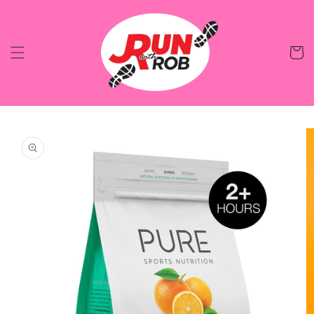
Skip to
content
Cart
Skip to
product
information