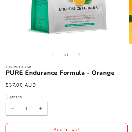
Open
O
media
m
1
2
of
1
/
3
in
in
modal
m
RUN WITH ROB
PURE Endurance Formula - Orange
Regular
$37.00 AUD
price
Quantity
Decrease
Increase
quantity
quantity
for
for
PURE
PURE
Add to cart