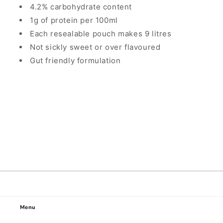
4.2% carbohydrate content
1g of protein per 100ml
Each resealable pouch makes 9 litres
Not sickly sweet or over flavoured
Gut friendly formulation
Menu