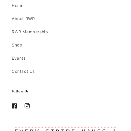
Home
About RWR
RWR Membership
Shop
Events
Contact Us
Follow Us
Facebook
Instagram